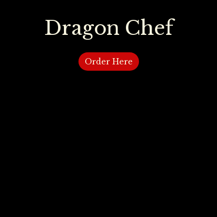
Dragon Chef
Dragon Ch
Order Here