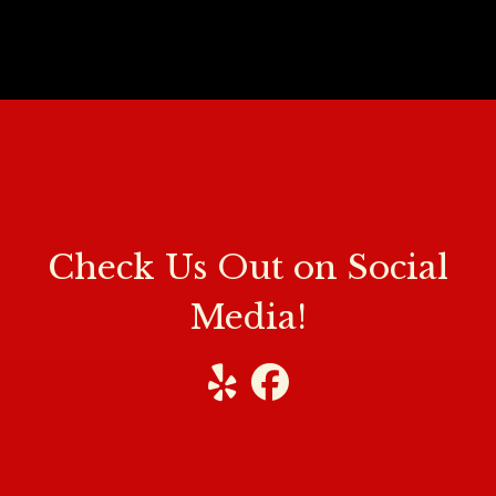
Check Us O
Check Us Out on Social
Media!
Visit our Yelp
Visit our Facebook