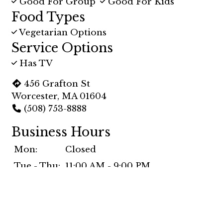
Good For Group
Good For Kids
Food Types
Vegetarian Options
Service Options
Has TV
456 Grafton St
Worcester, MA 01604
(508) 753-8888
Business Hours
Mon:
Closed
Tue - Thu:
11:00 AM - 9:00 PM
Fri & Sat:
11:00 AM - 10:00 PM
Sun:
11:30 AM - 9:00 PM