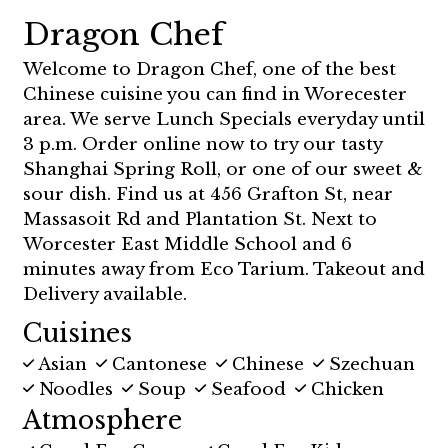
Dragon Chef
Welcome to Dragon Chef, one of the best
Chinese cuisine you can find in Worecester
area. We serve Lunch Specials everyday until
3 p.m. Order online now to try our tasty
Shanghai Spring Roll, or one of our sweet &
sour dish. Find us at 456 Grafton St, near
Massasoit Rd and Plantation St. Next to
Worcester East Middle School and 6
minutes away from Eco Tarium. Takeout and
Delivery available.
Cuisines
Asian
Cantonese
Chinese
Szechuan
Noodles
Soup
Seafood
Chicken
Atmosphere